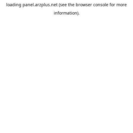
loading
panel.arzplus.net
(see the
browser console
for more
information).