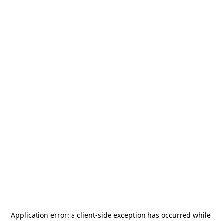
Application error: a
client
-side exception has occurred while