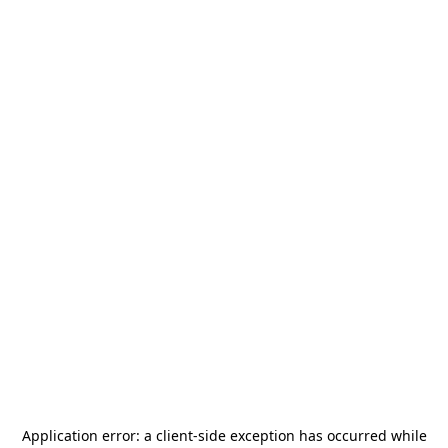
Application error: a
client
-side exception has occurred while