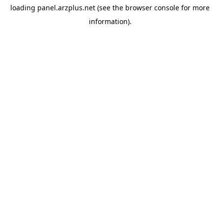
loading
panel.arzplus.net
(see the
browser console
for more
information).