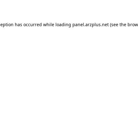
ception has occurred while loading
panel.arzplus.net
(see the
brow