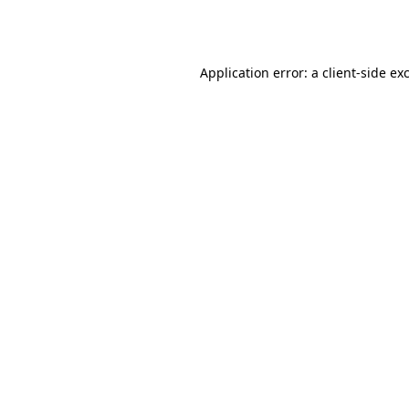
Application error: a
client
-side ex