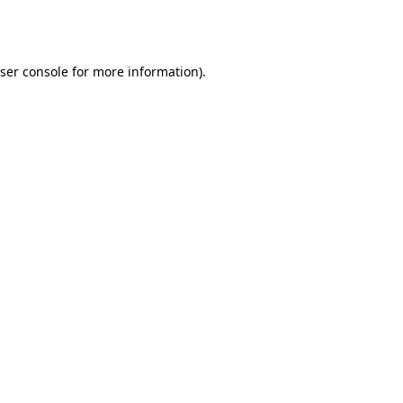
ser console
for more information).