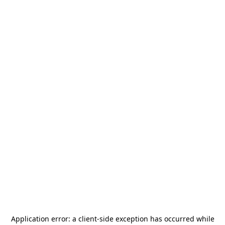
Application error: a
client
-side exception has occurred while