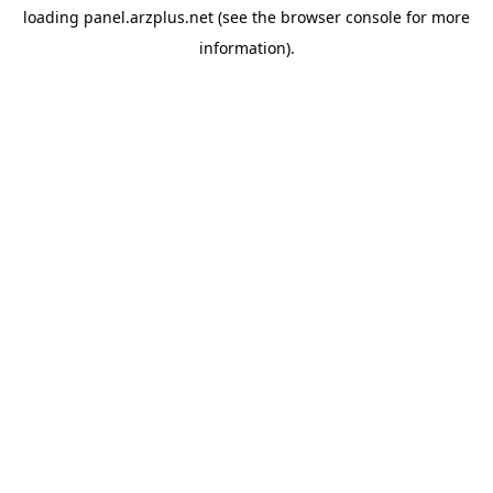
loading
panel.arzplus.net
(see the
browser console
for more
information).